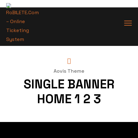
Aovis Theme
SINGLE BANNER
HOME 1 2 3