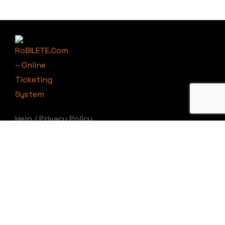
Help
/
Privacy Policy
RoBILETE.Com
©
Copyright 2025 by
RoBILETE.Ro