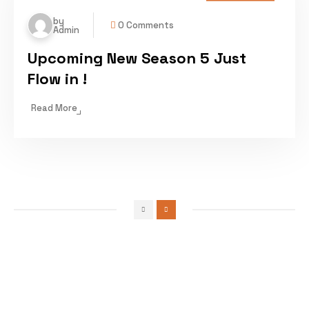
by
0 Comments
Admin
Upcoming New Season 5 Just
Flow in !
Read More