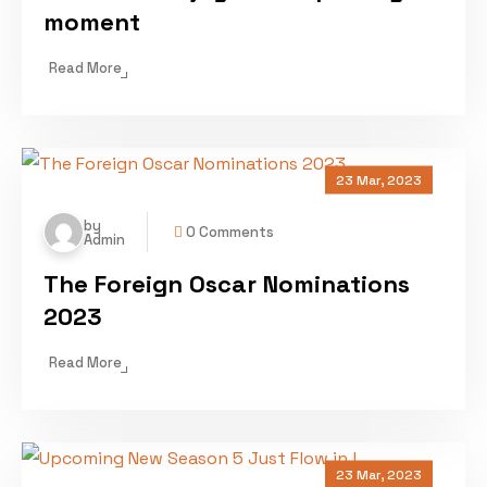
moment
Read More
23 Mar, 2023
by
0 Comments
Admin
The Foreign Oscar Nominations
2023
Read More
23 Mar, 2023