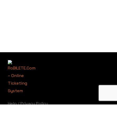
Help
/
Privacy Policy