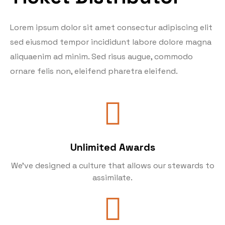
Lorem ipsum dolor sit amet consectur adipiscing elit
sed eiusmod tempor incididunt labore dolore magna
aliquaenim ad minim. Sed risus augue, commodo
ornare felis non, eleifend pharetra eleifend.
Unlimited Awards
We’ve designed a culture that allows our stewards to
assimilate.