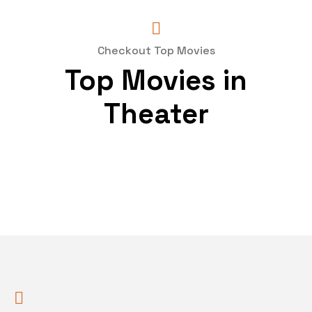
Checkout Top Movies
Top Movies in
Theater