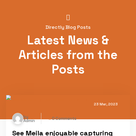
Directly Blog Posts
Latest News &
Articles from the
Posts
23 Mar, 2023
by
0 Comments
Admin
See Meila enjoyable capturing