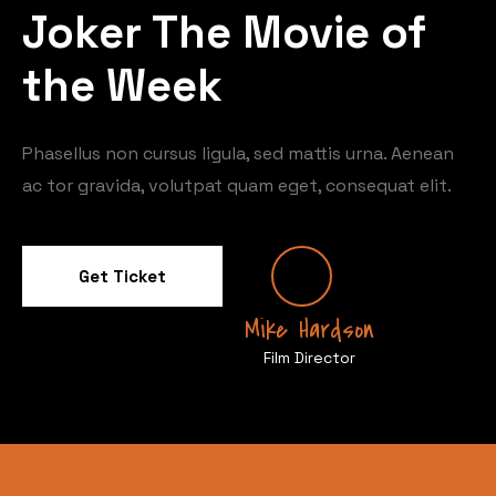
Joker The Movie of
the Week
Phasellus non cursus ligula, sed mattis urna. Aenean
ac tor gravida, volutpat quam eget, consequat elit.
Get Ticket
Mike Hardson
Film Director