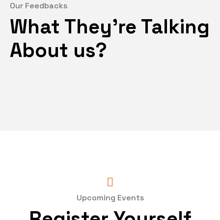
Our Feedbacks
What They’re Talking
About us?
Upcoming Events
Register Yourself