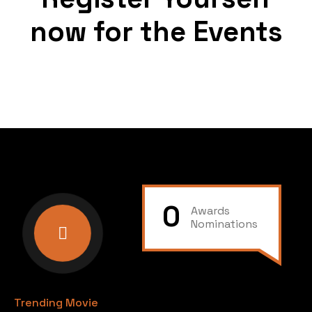
now for the Events
0
Awards
Nominations
Trending Movie