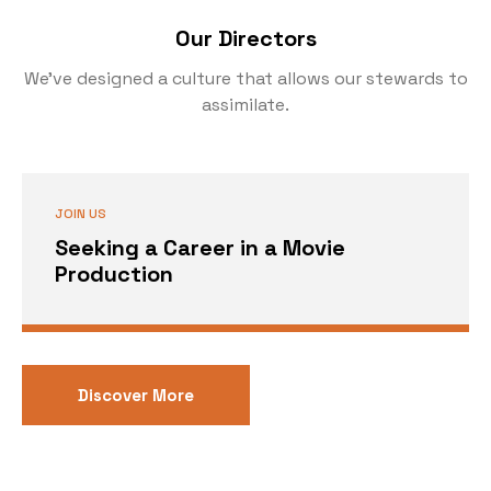
Our Directors
We’ve designed a culture that allows our stewards to
assimilate.
JOIN US
Seeking a Career in a Movie
Production
Discover More