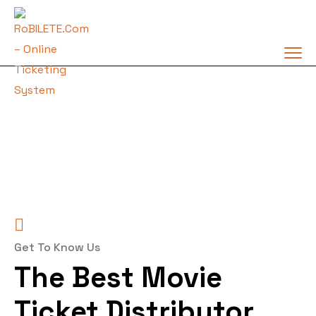
Get To Know Us
The Best Movie
Ticket Distributor