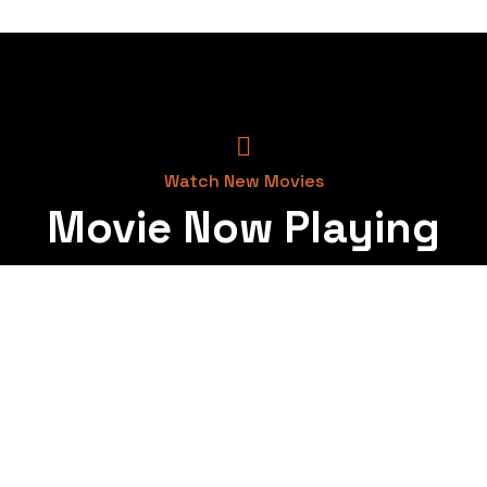
Watch New Movies
Movie Now Playing