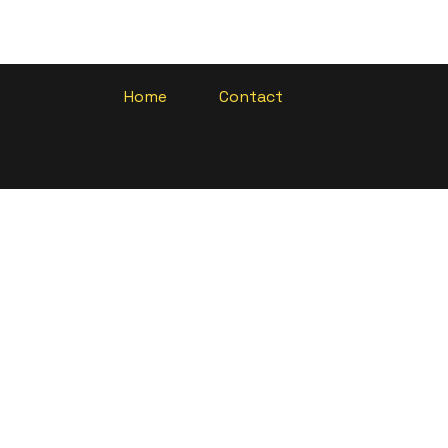
Home
Contact