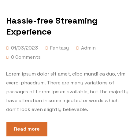
Hassle-free Streaming
Experience
01/03/2023
Fantasy
Admin
0 Comments
Lorem ipsum dolor sit amet, cibo mundi ea duo, vim
exerci phaedrum. There are many variations of
passages of Lorem Ipsum available, but the majority
have alteration in some injected or words which
don’t look even slightly believable.
Read more