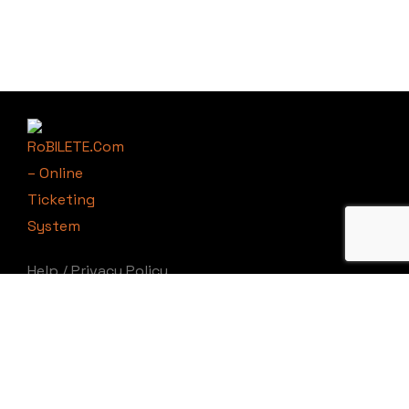
Help
/
Privacy Policy