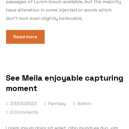
passages of Lorem Ipsum available, but the majority
have alteration in some injected or words which
don’t look even slightly believable.
Read more
See Meila enjoyable capturing
moment
23/03/2023
Fantasy
Admin
0 Comments
Lorem ipsum dolor sit amet, cibo mundi ea duo, vim