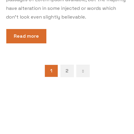
have alteration in some injected or words which
don’t look even slightly believable.
Read more
1
2