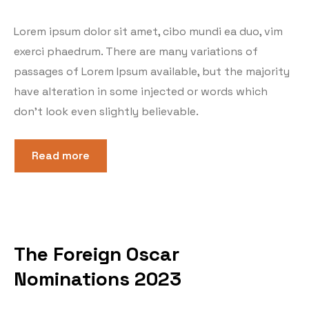
Lorem ipsum dolor sit amet, cibo mundi ea duo, vim
exerci phaedrum. There are many variations of
passages of Lorem Ipsum available, but the majority
have alteration in some injected or words which
don’t look even slightly believable.
Read more
The Foreign Oscar
Nominations 2023