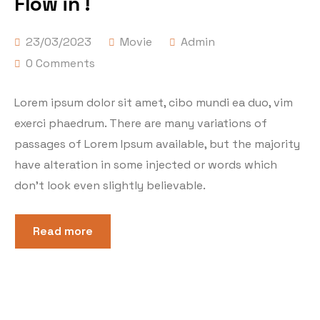
Flow in !
23/03/2023
Movie
Admin
0 Comments
Lorem ipsum dolor sit amet, cibo mundi ea duo, vim
exerci phaedrum. There are many variations of
passages of Lorem Ipsum available, but the majority
have alteration in some injected or words which
don’t look even slightly believable.
Read more