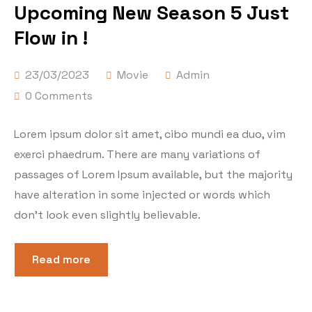
Upcoming New Season 5 Just
Flow in !
23/03/2023
Movie
Admin
0 Comments
Lorem ipsum dolor sit amet, cibo mundi ea duo, vim
exerci phaedrum. There are many variations of
passages of Lorem Ipsum available, but the majority
have alteration in some injected or words which
don’t look even slightly believable.
Read more