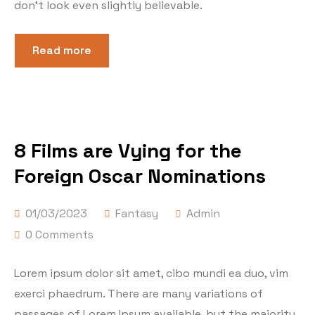
don’t look even slightly believable.
Read more
8 Films are Vying for the
Foreign Oscar Nominations
01/03/2023
Fantasy
Admin
0 Comments
Lorem ipsum dolor sit amet, cibo mundi ea duo, vim
exerci phaedrum. There are many variations of
passages of Lorem Ipsum available, but the majority