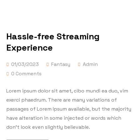
Hassle-free Streaming
Experience
01/03/2023
Fantasy
Admin
0 Comments
Lorem ipsum dolor sit amet, cibo mundi ea duo, vim
exerci phaedrum. There are many variations of
passages of Lorem Ipsum available, but the majority
have alteration in some injected or words which
don’t look even slightly believable.