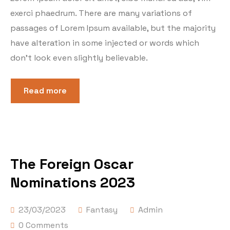
exerci phaedrum. There are many variations of
passages of Lorem Ipsum available, but the majority
have alteration in some injected or words which
don’t look even slightly believable.
Read more
The Foreign Oscar
Nominations 2023
23/03/2023
Fantasy
Admin
0 Comments