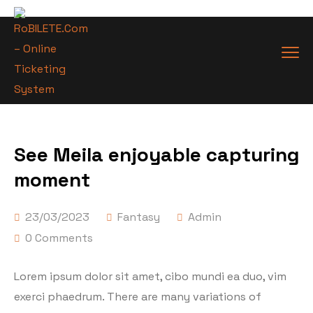
See Meila enjoyable capturing
moment
23/03/2023
Fantasy
Admin
0 Comments
Lorem ipsum dolor sit amet, cibo mundi ea duo, vim
exerci phaedrum. There are many variations of