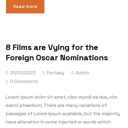
Read more
8 Films are Vying for the
Foreign Oscar Nominations
01/03/2023
Fantasy
Admin
0 Comments
Lorem ipsum dolor sit amet, cibo mundi ea duo, vim
exerci phaedrum. There are many variations of
passages of Lorem Ipsum available, but the majority
have alteration in some injected or words which