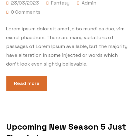
23/03/2023
Fantasy
Admin
0 Comments
Lorem ipsum dolor sit amet, cibo mundi ea duo, vim
exerci phaedrum. There are many variations of
passages of Lorem Ipsum available, but the majority
have alteration in some injected or words which
don’t look even slightly believable.
Read more
Upcoming New Season 5 Just